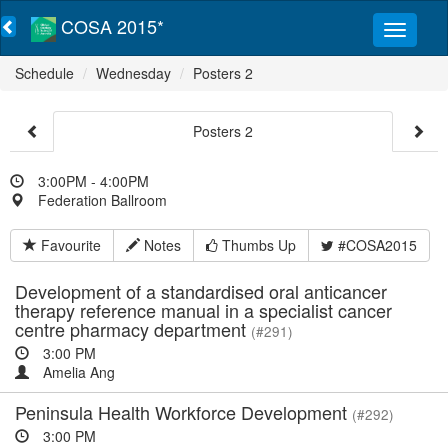
COSA 2015*
Schedule
Wednesday
Posters 2
Posters 2
3:00PM - 4:00PM
Federation Ballroom
Favourite
Notes
Thumbs Up
#COSA2015
Development of a standardised oral anticancer
therapy reference manual in a specialist cancer
centre pharmacy department
(#291)
3:00 PM
Amelia Ang
Peninsula Health Workforce Development
(#292)
3:00 PM