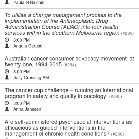
Paula N Balchin
To utilise a change management process to the
implementation of the Antineoplastic Drug
Administration Course (ADAC) into four health
services within the Southern Melbourne region
(#293)
3:00 PM
Angela Caruso
Australian cancer consumer advocacy movement: at
twenty-one, 1994-2015
(#294)
3:00 PM
Sally Crossing AM
The cancer cup challenge – running an international
program in safety and quality in oncology
(#295)
3:00 PM
Anna Janssen
Are self-administered psychosocial interventions as
efficacious as guided interventions in the
management of chronic health conditions?
(#296)