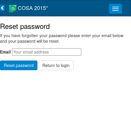
COSA 2015*
Reset password
If you have forgotten your password please enter your email below
and your password will be reset.
Email
Return to login