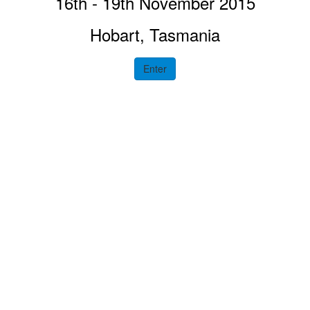
16th - 19th November 2015
Hobart, Tasmania
Enter