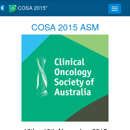
COSA 2015*
COSA 2015 ASM