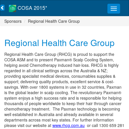
COSA 2015*
Sponsors
Regional Health Care Group
Regional Health Care Group
Regional Health Care Group (RHCG) is proud to support the
COSA ASM and to present Paxman® Scalp Cooling System,
helping avoid Chemotherapy induced hair-loss. RHCG is highly
regarded in all clinical settings across the Australia & NZ;
providing specialist medical devices, consumables supplies &
support; delivering quality products, excellent service & cost-
savings. With over 1800 systems in use in 32 countries, Paxman
is the global leader in scalp cooling. The revolutionary Paxman®
system enjoys a high success rate and is responsible for helping
thousands of people worldwide to keep their hair through cancer
chemotherapy treatment. The Paxman technology is becoming
well established in Australia and already available in several
departments across most key states. For further information
please visit our website at
www.rhcg.com.au
or call 1300 659 281