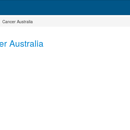
Cancer Australia
r Australia