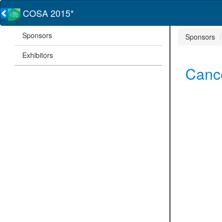
COSA 2015*
Sponsors
Sponsors
Exhibitors
Cance