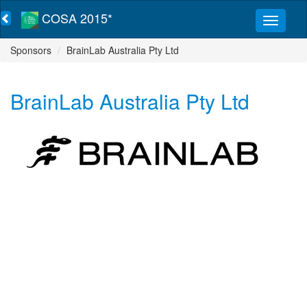
COSA 2015*
Sponsors
BrainLab Australia Pty Ltd
BrainLab Australia Pty Ltd