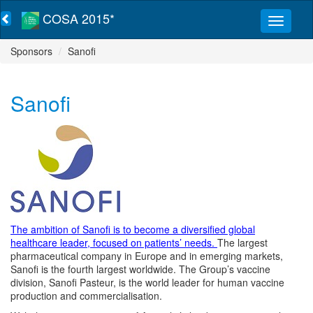
COSA 2015*
Sponsors
Sanofi
Sanofi
The ambition of Sanofi is to become a diversified global
healthcare leader, focused on patients’ needs.
The largest
pharmaceutical company in Europe and in emerging markets,
Sanofi is the fourth largest worldwide. The Group’s vaccine
division, Sanofi Pasteur, is the world leader for human vaccine
production and commercialisation.