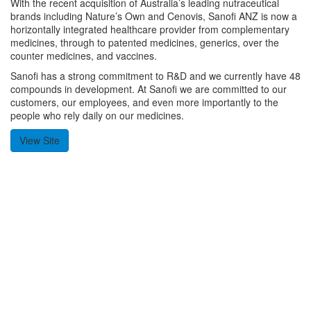
With the recent acquisition of Australia’s leading nutraceutical
brands including Nature’s Own and Cenovis, Sanofi ANZ is now a
horizontally integrated healthcare provider from complementary
medicines, through to patented medicines, generics, over the
counter medicines, and vaccines.
Sanofi has a strong commitment to R&D and we currently have 48
compounds in development. At Sanofi we are committed to our
customers, our employees, and even more importantly to the
people who rely daily on our medicines.
View Site