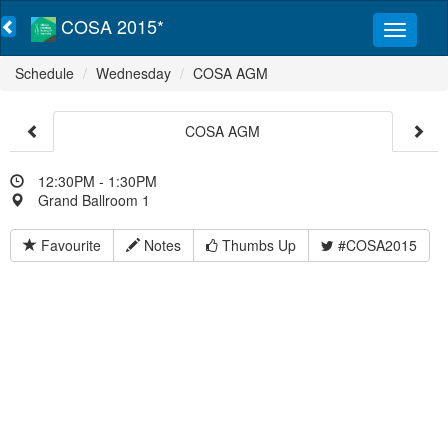
COSA 2015*
Schedule
Wednesday
COSA AGM
COSA AGM
12:30PM - 1:30PM
Grand Ballroom 1
Favourite
Notes
Thumbs Up
#COSA2015