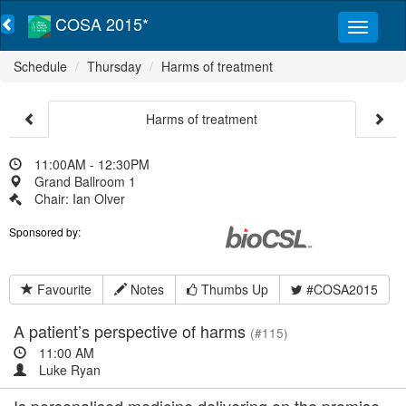
COSA 2015*
Schedule
Thursday
Harms of treatment
Harms of treatment
11:00AM - 12:30PM
Grand Ballroom 1
Chair: Ian Olver
Sponsored by:
Favourite
Notes
Thumbs Up
#COSA2015
A patient’s perspective of harms
(#115)
11:00 AM
Luke Ryan