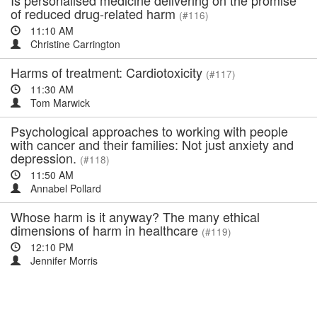
Is personalised medicine delivering on the promise
of reduced drug-related harm
(#116)
11:10 AM
Christine Carrington
Harms of treatment: Cardiotoxicity
(#117)
11:30 AM
Tom Marwick
Psychological approaches to working with people
with cancer and their families: Not just anxiety and
depression.
(#118)
11:50 AM
Annabel Pollard
Whose harm is it anyway? The many ethical
dimensions of harm in healthcare
(#119)
12:10 PM
Jennifer Morris