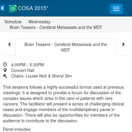
COSA 2015*
Schedule
Wednesday
Brain Teasers - Cerebral Metastasis and the MDT
Brain Teasers - Cerebral Metastasis and the
MDT
4:00PM - 5:30PM
Concert Hall
Chairs: Louise Nott & Sheryl Sim
This sessions follows a highly successful format used at previous
meetings. It is designed to provide a forum for discussion of the
complex issues which arise in the care of patients with rare
cancers. The facilitator will present a series of challenging clinical
cases and engage members of the multidisciplinary panel in
discussion. There will also be opportunities for members of the
audience to contribute to the discussion.
Panel includes: