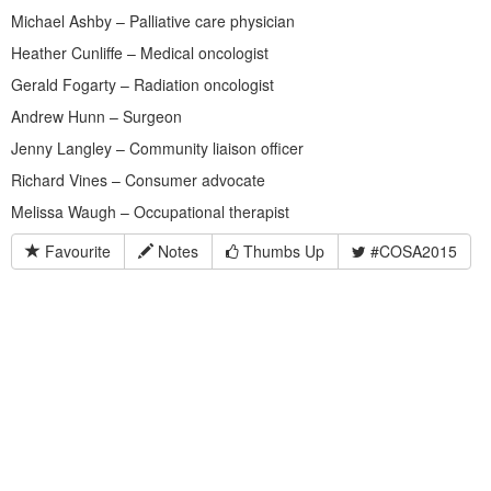
Michael Ashby – Palliative care physician
Heather Cunliffe – Medical oncologist
Gerald Fogarty – Radiation oncologist
Andrew Hunn – Surgeon
Jenny Langley – Community liaison officer
Richard Vines – Consumer advocate
Melissa Waugh – Occupational therapist
Favourite
Notes
Thumbs Up
#COSA2015