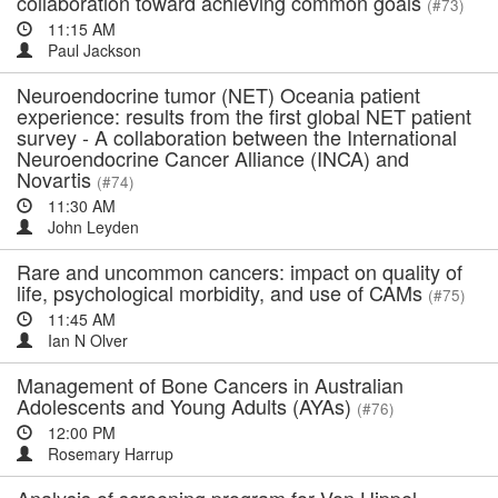
collaboration toward achieving common goals
(#73)
11:15 AM
Paul Jackson
Neuroendocrine tumor (NET) Oceania patient
experience: results from the first global NET patient
survey - A collaboration between the International
Neuroendocrine Cancer Alliance (INCA) and
Novartis
(#74)
11:30 AM
John Leyden
Rare and uncommon cancers: impact on quality of
life, psychological morbidity, and use of CAMs
(#75)
11:45 AM
Ian N Olver
Management of Bone Cancers in Australian
Adolescents and Young Adults (AYAs)
(#76)
12:00 PM
Rosemary Harrup