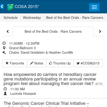
COSA 2015*
Schedule
Wednesday
Best of the Best Orals - Rare Cancers
Best of the Best Orals - Rare Cancers
11:00AM - 12:30PM
Grand Ballroom 3
Chairs: David Goldstein & Heather Cunliffe
Favourite
Notes
Thumbs Up
#COSA2015
How empowered do carriers of hereditary cancer
gene mutations participating in an annual review
program feel about managing their cancer risk?
(#72)
11:00 AM
Lucinda Hossack
The Genomic Cancer Clinical Trial Initiative –